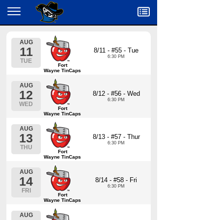
Menu
AUG
11
8/11 - #55 - Tue
6:30 PM
TUE
Fort
Wayne TinCaps
AUG
12
8/12 - #56 - Wed
6:30 PM
WED
Fort
Wayne TinCaps
AUG
13
8/13 - #57 - Thur
6:30 PM
THU
Fort
Wayne TinCaps
AUG
14
8/14 - #58 - Fri
6:30 PM
FRI
Fort
Wayne TinCaps
AUG