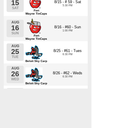
15
8/15 - # 59 - Sat
5:30 PM
SAT
Fort
Wayne TinCaps
AUG
16
8/16 - #60 - Sun
1:00 PM
SUN
Fort
Wayne TinCaps
AUG
25
8/25 - #61 - Tues
6:30 PM
TUE
Beloit Sky Carp
AUG
26
8/26 - #62 - Weds
6:30 PM
WED
Beloit Sky Carp
AUG
27
8/27 - #63 - Thurs
6:30 PM
THU
Beloit Sky Carp
AUG
28
8/28 - #64 - Fri
6:30 PM
FRI
Beloit Sky Carp