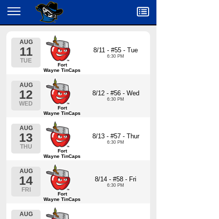
Menu
AUG
11
8/11 - #55 - Tue
6:30 PM
TUE
Fort
Wayne TinCaps
AUG
12
8/12 - #56 - Wed
6:30 PM
WED
Fort
Wayne TinCaps
AUG
13
8/13 - #57 - Thur
6:30 PM
THU
Fort
Wayne TinCaps
AUG
14
8/14 - #58 - Fri
6:30 PM
FRI
Fort
Wayne TinCaps
AUG