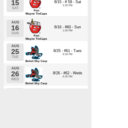
15
8/15 - # 59 - Sat
5:30 PM
SAT
Fort
Wayne TinCaps
AUG
16
8/16 - #60 - Sun
1:00 PM
SUN
Fort
Wayne TinCaps
AUG
25
8/25 - #61 - Tues
6:30 PM
TUE
Beloit Sky Carp
AUG
26
8/26 - #62 - Weds
6:30 PM
WED
Beloit Sky Carp
AUG
27
8/27 - #63 - Thurs
6:30 PM
THU
Beloit Sky Carp
AUG
28
8/28 - #64 - Fri
6:30 PM
FRI
Beloit Sky Carp